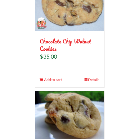
Chocolate Chip Walnut
Cookies
$
35.00
Add to cart
Details