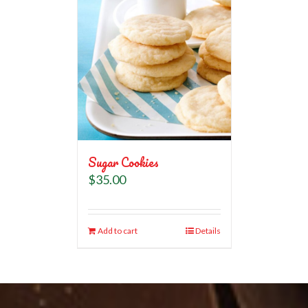
Sugar Cookies
$
35.00
Add to cart
Details