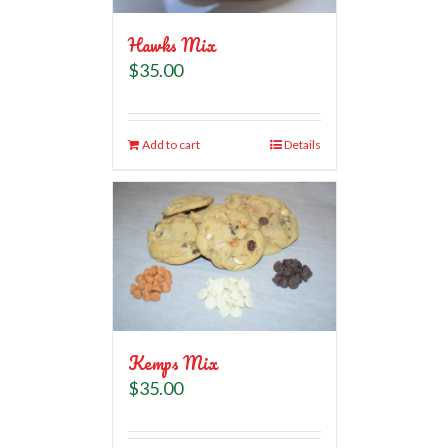
Hawks Mix
$
35.00
Add to cart
Details
Kemps Mix
$
35.00