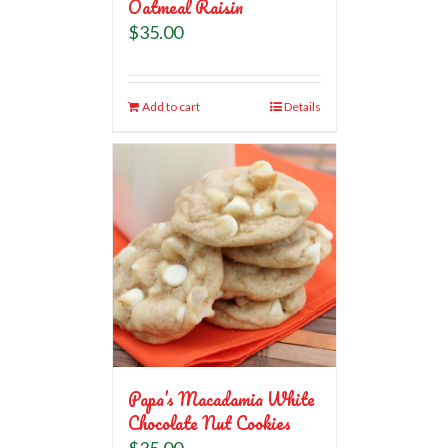
Oatmeal Raisin
$
35.00
Add to cart
Details
Papa’s Macadamia White
Chocolate Nut Cookies
$
35.00