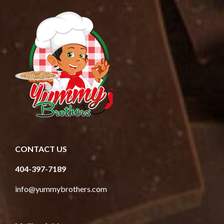
CONTACT US
404-397-7189
info@yummybrothers.com