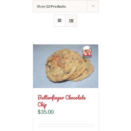
Show
12 Products
Butterfinger Chocolate
Chip
$
35.00