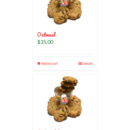
Oatmeal
$
35.00
Add to cart
Details