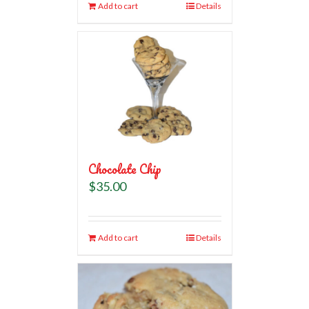
Add to cart
Details
Chocolate Chip
$
35.00
Add to cart
Details