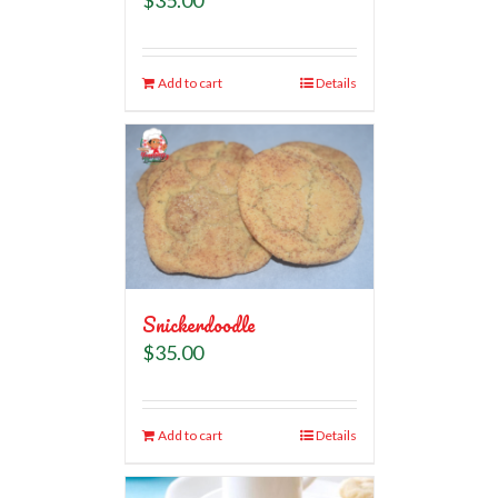
Add to cart
Details
Snickerdoodle
$
35.00
Add to cart
Details