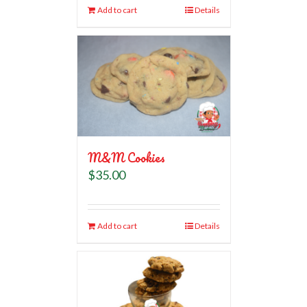
Add to cart
Details
M&M Cookies
$
35.00
Add to cart
Details